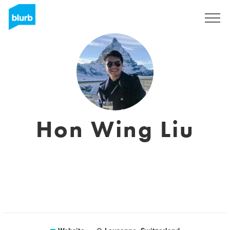
Sign Up
Hon Wing Liu