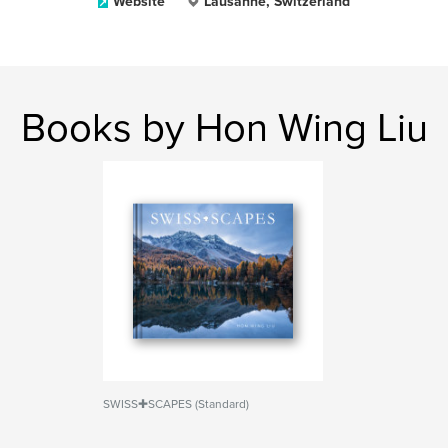
Website
Lausanne, Switzerland
Books by Hon Wing Liu
SWISS✚SCAPES (Standard)