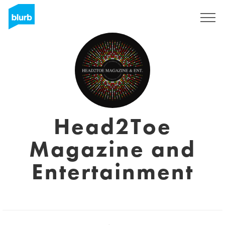
Sign Up
Head2Toe
Magazine and
Entertainment