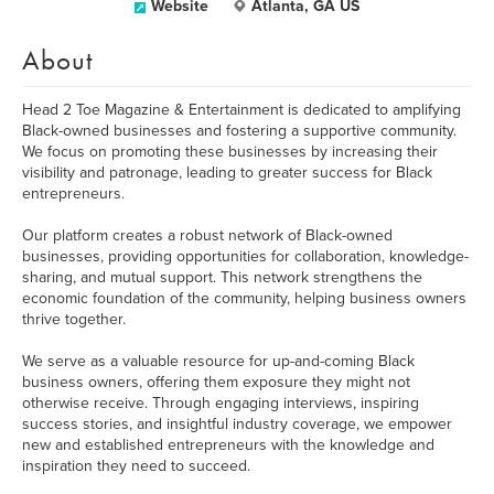
Website
Atlanta, GA US
About
Head 2 Toe Magazine & Entertainment is dedicated to amplifying
Black-owned businesses and fostering a supportive community.
We focus on promoting these businesses by increasing their
visibility and patronage, leading to greater success for Black
entrepreneurs.
Our platform creates a robust network of Black-owned
businesses, providing opportunities for collaboration, knowledge-
sharing, and mutual support. This network strengthens the
economic foundation of the community, helping business owners
thrive together.
We serve as a valuable resource for up-and-coming Black
business owners, offering them exposure they might not
otherwise receive. Through engaging interviews, inspiring
success stories, and insightful industry coverage, we empower
new and established entrepreneurs with the knowledge and
inspiration they need to succeed.