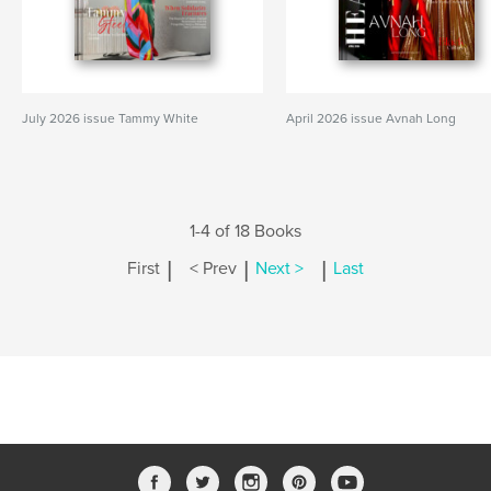
July 2026 issue Tammy White
April 2026 issue Avnah Long
1-4 of 18 Books
|
|
|
First
< Prev
Next >
Last