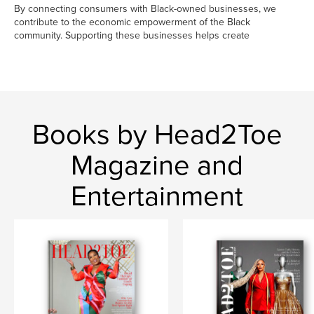
By connecting consumers with Black-owned businesses, we
contribute to the economic empowerment of the Black
community. Supporting these businesses helps create
Books by Head2Toe
Magazine and
Entertainment