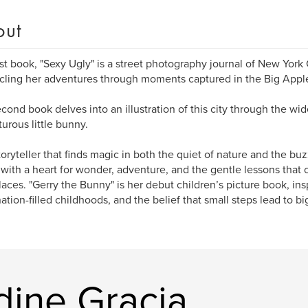
out
rst book, "Sexy Ugly" is a street photography journal of New York 
cling her adventures through moments captured in the Big Appl
cond book delves into an illustration of this city through the w
urous little bunny.
toryteller that finds magic in both the quiet of nature and the buzz
 with a heart for wonder, adventure, and the gentle lessons that
aces. "Gerry the Bunny" is her debut children’s picture book, insp
ation-filled childhoods, and the belief that small steps lead to b
dine Gracia