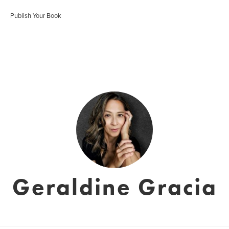
Publish Your Book
Geraldine Gracia