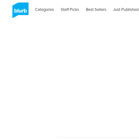
Categories
Staff Picks
Best Sellers
Just Published