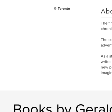
Ab
Toronto
The fi
chroni
The se
advent
As a s
writes
new pl
imagin
Books by Geral