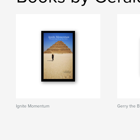
Ignite Momentum
Gerry the 