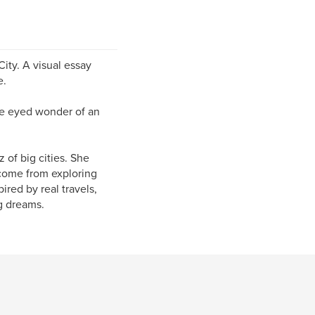
City. A visual essay
e.
ide eyed wonder of an
 of big cities. She
 come from exploring
ired by real travels,
ig dreams.