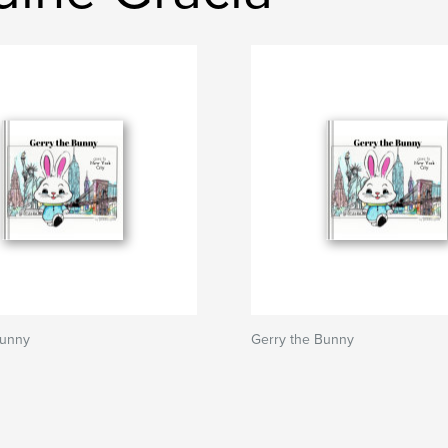
Bunny
Gerry the Bunny