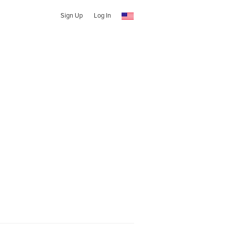
Sign Up
Log In