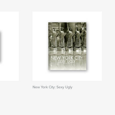
New York City: Sexy Ugly