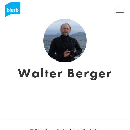
Sign Up
Walter Berger