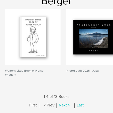
Berger
Walter's Little Book of Horse
PhotoSouth 2025 - Japan
Wisdom
1-4 of 13 Books
|
|
|
First
< Prev
Next >
Last