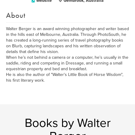
Website
Gembrook, Australia
About
Walter Berger is an award winning photographer and writer based
in the hills east of Melbourne, Australia. Through PhotoSouth, he
has created a long‑running series of travel photography books
on Blurb, capturing landscapes and his written observation of
details that define his vision.
When he’s not behind a camera or a computer, he’s usually in the
saddle, riding and competing in Dressage, and running a small
equestrian property and bed and breakfast.
He is also the author of "Walter's Little Book of Horse Wisdom",
his first literary work.
Books by Walter