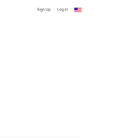
Sign Up
Log In