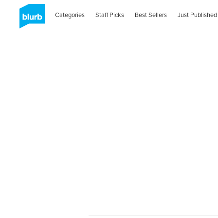
Categories
Staff Picks
Best Sellers
Just Published