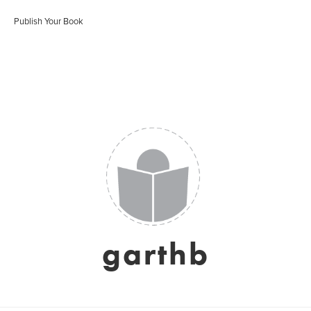
Publish Your Book
garthb