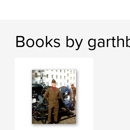
Books by garth