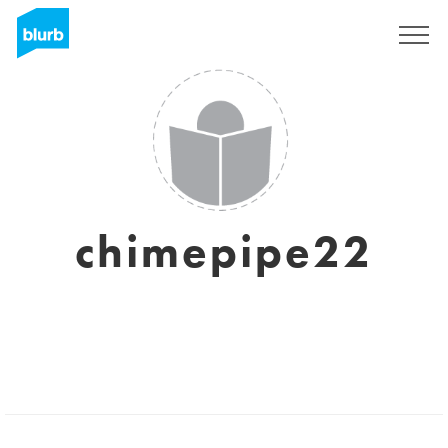
Sign Up
chimepipe22