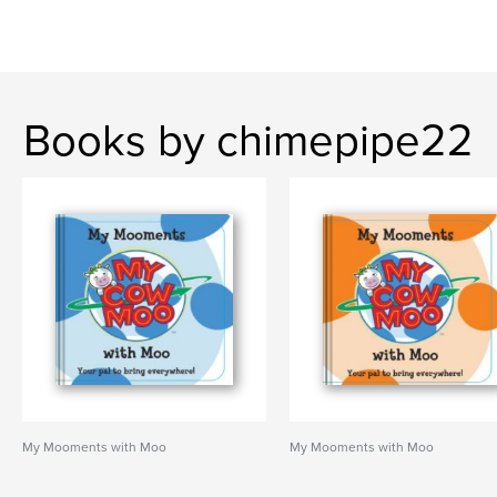
Books by chimepipe22
My Mooments with Moo
My Mooments with Moo