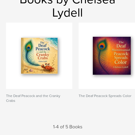
Lydell
The Deaf Peacock and the Cranky
The Deaf Peacock Spreads Color
Crabs
1-4 of 5 Books