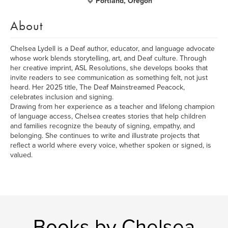
Portland, Oregon
About
Chelsea Lydell is a Deaf author, educator, and language advocate
whose work blends storytelling, art, and Deaf culture. Through
her creative imprint, ASL Resolutions, she develops books that
invite readers to see communication as something felt, not just
heard. Her 2025 title, The Deaf Mainstreamed Peacock,
celebrates inclusion and signing.
Drawing from her experience as a teacher and lifelong champion
of language access, Chelsea creates stories that help children
and families recognize the beauty of signing, empathy, and
belonging. She continues to write and illustrate projects that
reflect a world where every voice, whether spoken or signed, is
valued.
Books by Chelsea