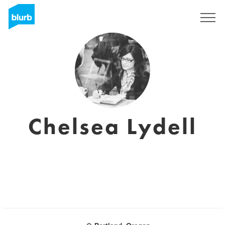
Sign Up
Chelsea Lydell