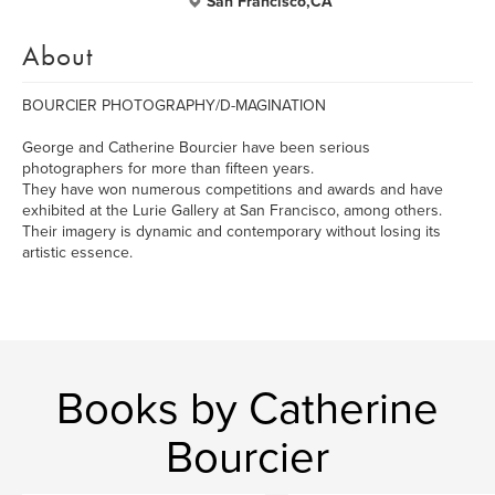
San Francisco,CA
About
BOURCIER PHOTOGRAPHY/D-MAGINATION
George and Catherine Bourcier have been serious
photographers for more than fifteen years.
They have won numerous competitions and awards and have
exhibited at the Lurie Gallery at San Francisco, among others.
Their imagery is dynamic and contemporary without losing its
artistic essence.
Books by Catherine
Bourcier