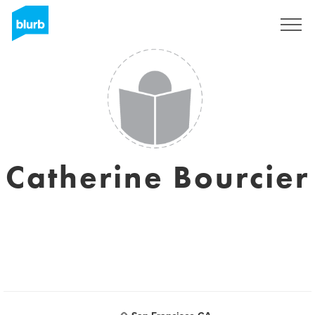
Sign Up
Catherine Bourcier