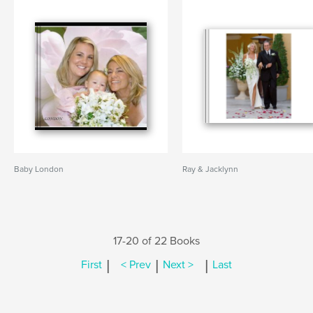
Baby London
Ray & Jacklynn
17-20 of 22 Books
|
|
|
First
< Prev
Next >
Last