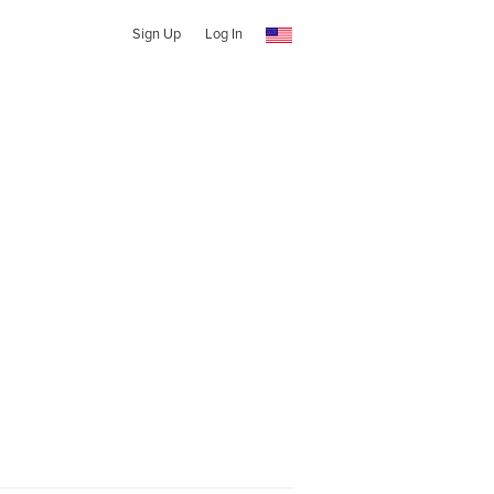
Sign Up
Log In