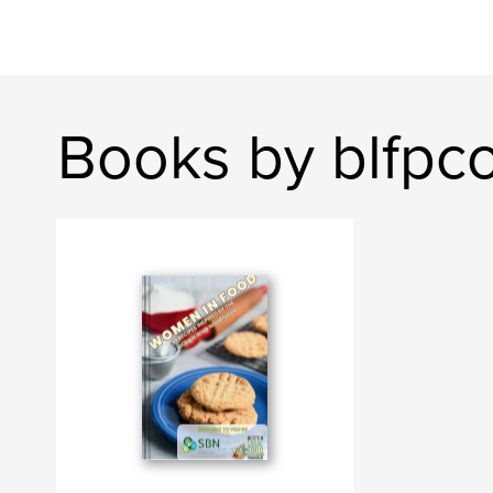
Books by blfp