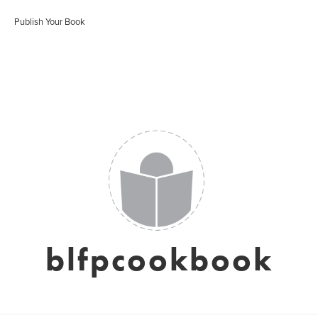
Publish Your Book
blfpcookbook