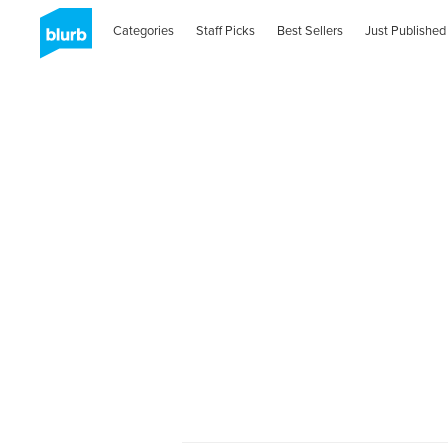
Categories
Staff Picks
Best Sellers
Just Published