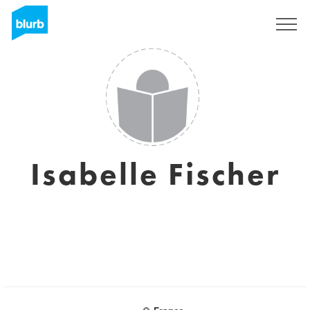
Sign Up
Isabelle Fischer