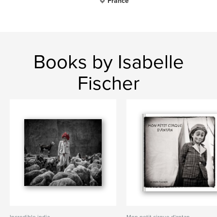
France
Books by Isabelle
Fischer