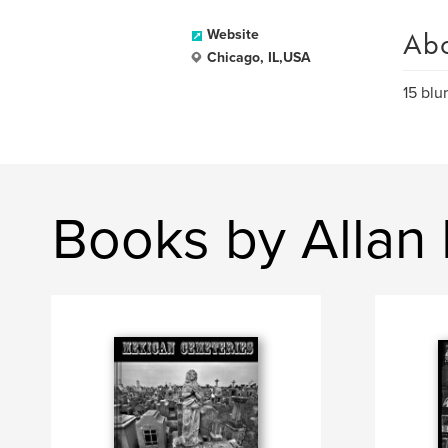
Ab
Website
Chicago, IL,USA
15 blu
Books by Allan