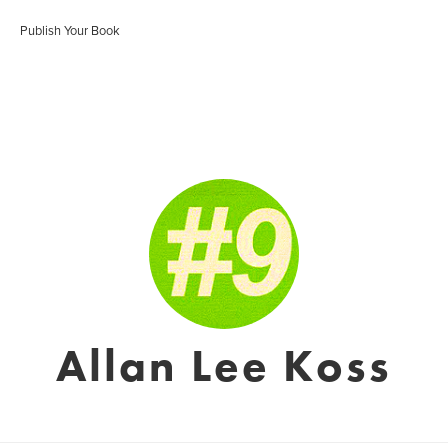
Publish Your Book
Allan Lee Koss