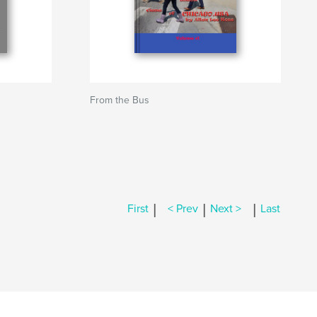
From the Bus
|
|
|
First
< Prev
Next >
Last