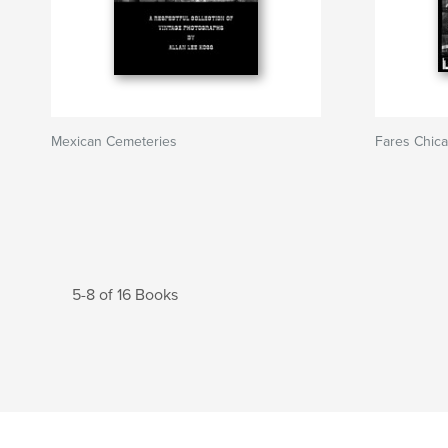
Mexican Cemeteries
Fares Chica
5-8 of 16 Books