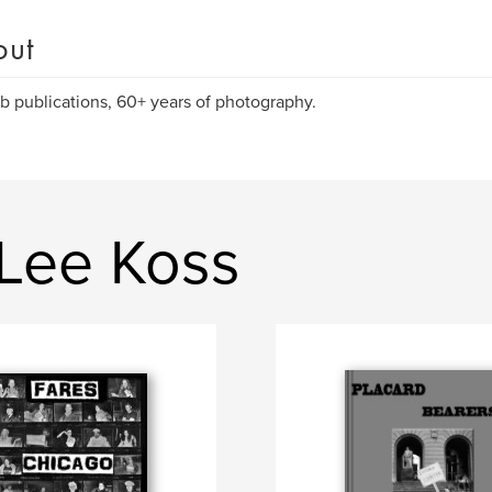
out
rb publications, 60+ years of photography.
 Lee Koss