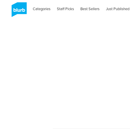
Categories
Staff Picks
Best Sellers
Just Published