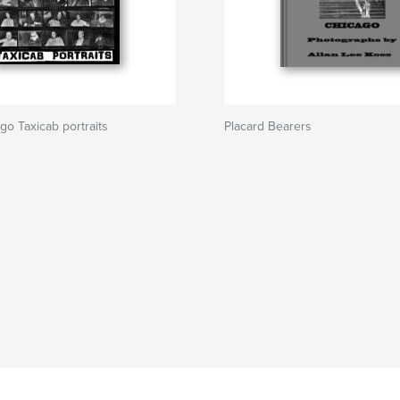
go Taxicab portraits
Placard Bearers