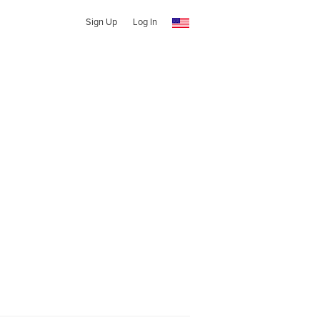
Sign Up
Log In