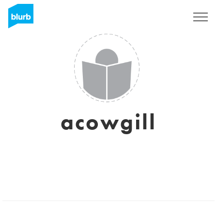
Sign Up
acowgill