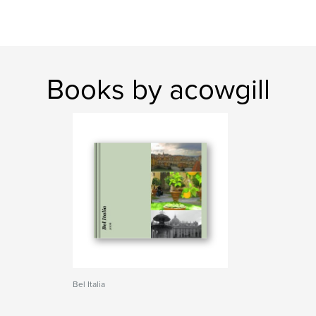
Books by acowgill
Bel Italia