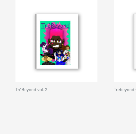
TréBeyond vol. 2
Trebeyond 