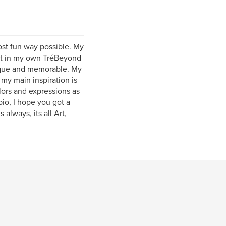
most fun way possible. My
hat in my own TréBeyond
 unique and memorable. My
my main inspiration is
lors and expressions as
bio, I hope you got a
always, its all Art,