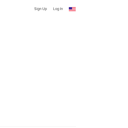
Sign Up
Log In