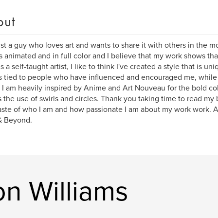
out
ust a guy who loves art and wants to share it with others in the 
s animated and in full color and I believe that my work shows t
s a self-taught artist, I like to think I've created a style that is
s tied to people who have influenced and encouraged me, while 
 I am heavily inspired by Anime and Art Nouveau for the bold co
s the use of swirls and circles. Thank you taking time to read my 
 taste of who I am and how passionate I am about my work work. As 
& Beyond.
n Williams