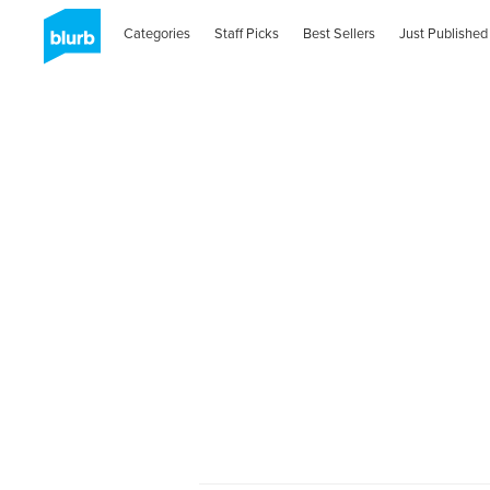
Categories
Staff Picks
Best Sellers
Just Published