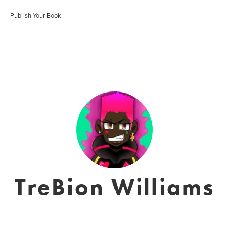
Publish Your Book
TreBion Williams