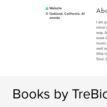
Ab
Website
Oakland, California, Al
ameda
I am j
mind i
way. A
work i
music.
well a
little
Soul, 
Books by TreBio