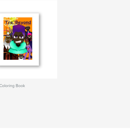
Coloring Book