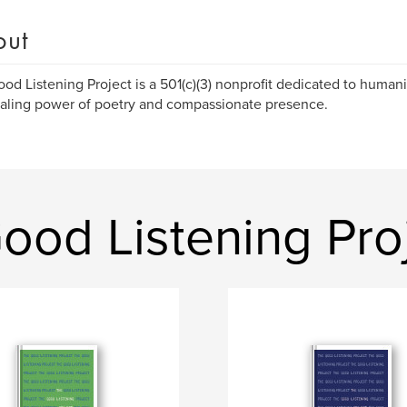
out
od Listening Project is a 501(c)(3) nonprofit dedicated to human
aling power of poetry and compassionate presence.
ood Listening Pro