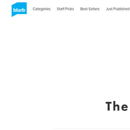
Categories
Staff Picks
Best Sellers
Just Published
The