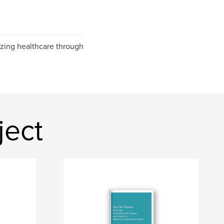
izing healthcare through
ject