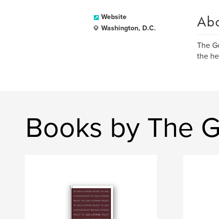
Ab
Website
Washington, D.C.
The Go
the he
Books by The G