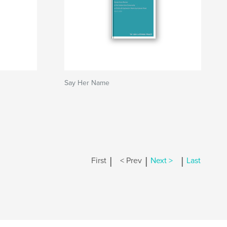
Say Her Name
|
|
|
First
< Prev
Next >
Last