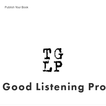
Publish Your Book
 Good Listening Pro