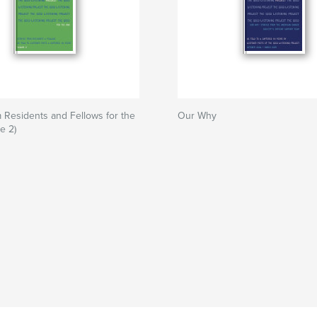
m Residents and Fellows for the
Our Why
e 2)