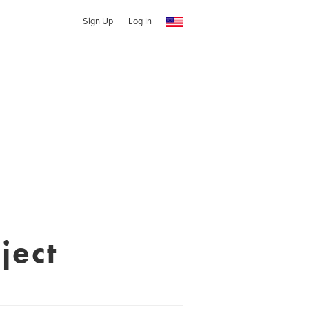
Sign Up
Log In
ject