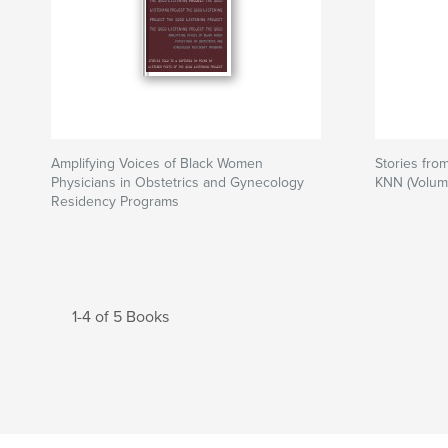
Amplifying Voices of Black Women
Stories fro
Physicians in Obstetrics and Gynecology
KNN (Volum
Residency Programs
1-4 of 5 Books