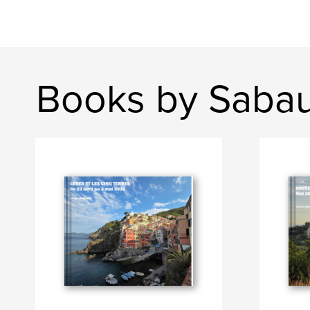
Books by Saba