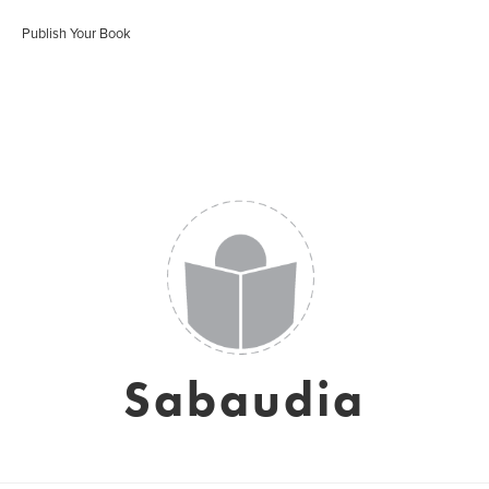
Publish Your Book
Sabaudia