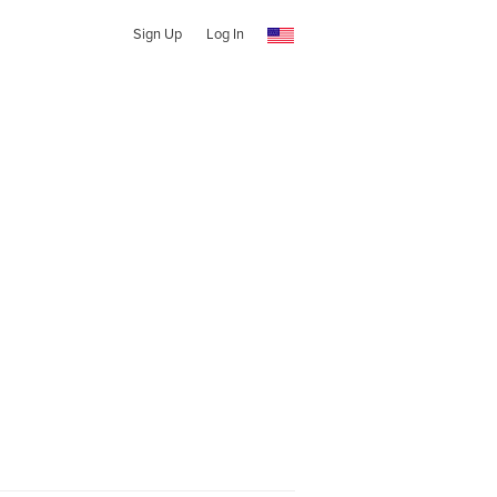
Sign Up
Log In