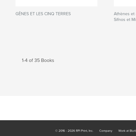
GÊNES ET LES CINQ TERRES
Athènes et 
Sifnos et Mi
1-4 of 35 Books
© 2016 - 2026 RPI Print, Inc.
Company
Work at Blur