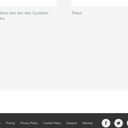
deux des îles des Cyclades -
Tokyo
los
b
Pricing
Privacy Policy
Cookie Policy
Support
Sitemap