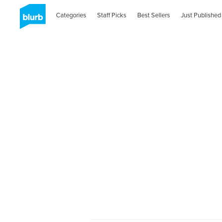
Categories
Staff Picks
Best Sellers
Just Published