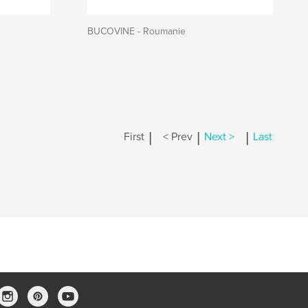
BUCOVINE - Roumanie
|
|
|
First
< Prev
Next >
Last