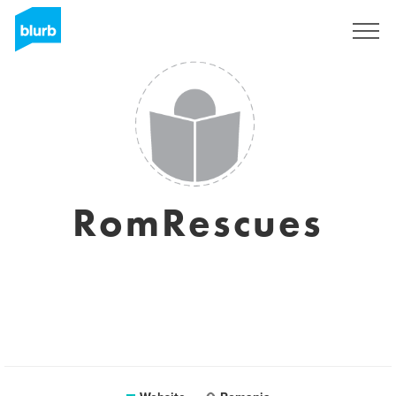
Sign Up
RomRescues