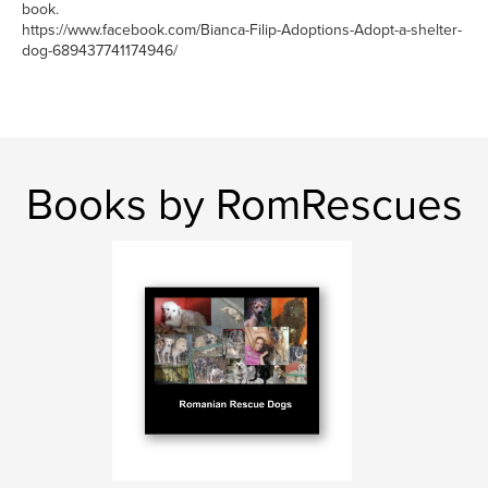
book.
https://www.facebook.com/Bianca-Filip-Adoptions-Adopt-a-shelter-
dog-689437741174946/
Books by RomRescues