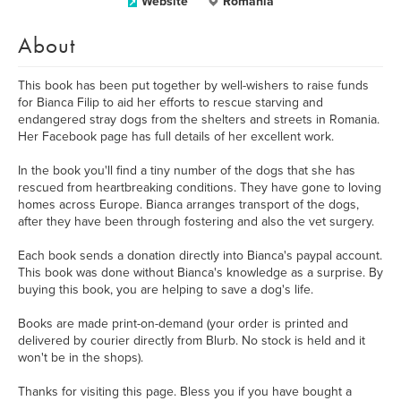
Website
Romania
About
This book has been put together by well-wishers to raise funds
for Bianca Filip to aid her efforts to rescue starving and
endangered stray dogs from the shelters and streets in Romania.
Her Facebook page has full details of her excellent work.
In the book you'll find a tiny number of the dogs that she has
rescued from heartbreaking conditions. They have gone to loving
homes across Europe. Bianca arranges transport of the dogs,
after they have been through fostering and also the vet surgery.
Each book sends a donation directly into Bianca's paypal account.
This book was done without Bianca's knowledge as a surprise. By
buying this book, you are helping to save a dog's life.
Books are made print-on-demand (your order is printed and
delivered by courier directly from Blurb. No stock is held and it
won't be in the shops).
Thanks for visiting this page. Bless you if you have bought a