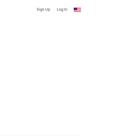
Sign Up
Log In