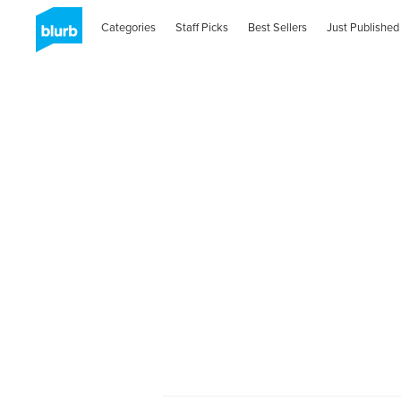
Categories
Staff Picks
Best Sellers
Just Published