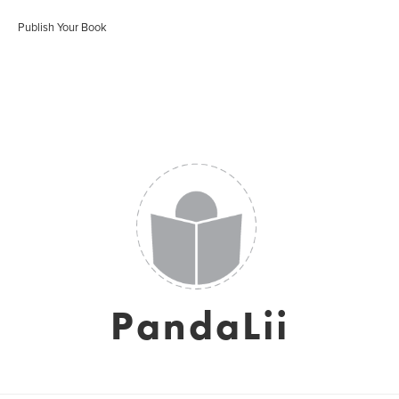
Publish Your Book
PandaLii