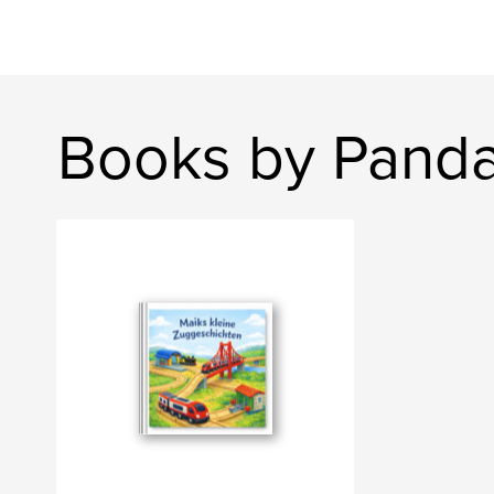
Books by Panda