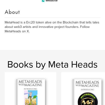
Website
About
MetaHead is a Erc20 token alive on the Blockchain that tells tales
about web3 artists and innovative project founders. Follow
MetaHeads on X.
Books by Meta Heads