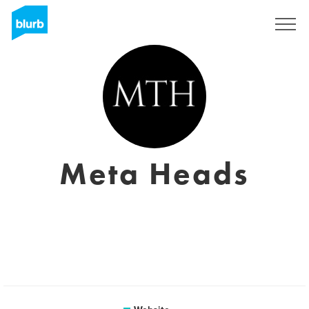
Sign Up
Meta Heads