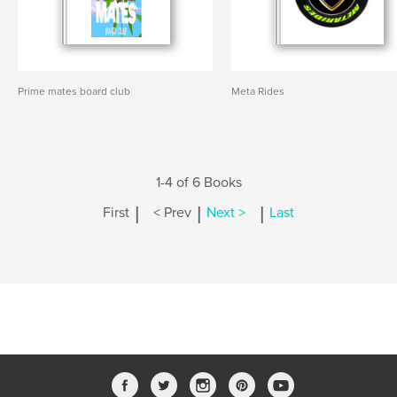
Prime mates board club
Meta Rides
1-4 of 6 Books
|
|
|
First
< Prev
Next >
Last