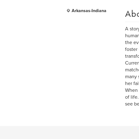
Ab
Arkansas-Indiana
A stor
human 
the ev
foster
transf
Curren
matche
many s
her fa
When s
of lif
see be