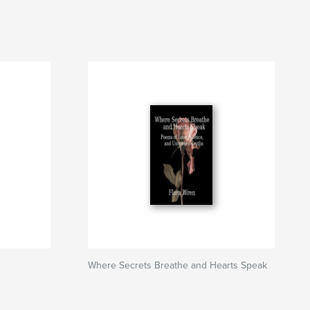
Where Secrets Breathe and Hearts Speak