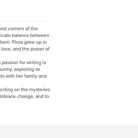
est corners of the
licate balance between
them. Flora grew up in
, love, and the power of
passion for writing is
untry, exploring as
ts with her family and
lecting on the mysteries
o embrace change, and to