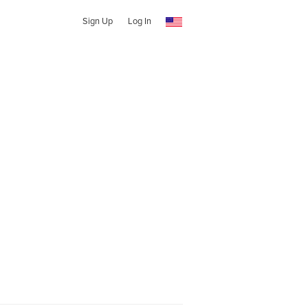
Sign Up
Log In