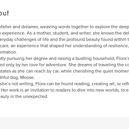
out
yteller and dreamer, weaving words together to explore the deep
experience. As a mother, student, and writer, she knows the de
eryday challenges of life and the profound beauty found within 
 care, an experience that shaped her understanding of resilience
ormation.
tly pursuing her degree and raising a bustling household, Flora’s 
d only by her love for adventure. She dreams of traveling the co
tates as she can reach by car, while cherishing the quiet momen
ithful dog, Moose.
he’s not writing, Flora can be found reading, creating art, or ref
e. Her work is an invitation to readers to dive into new worlds, t
auty in the unexpected.