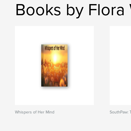
Books by Flora
Whispers of Her Mind
SouthPaw: 