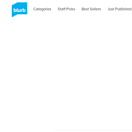
Categories
Staff Picks
Best Sellers
Just Published