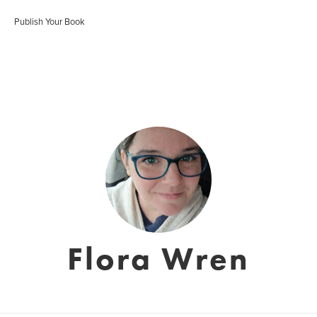
Publish Your Book
Flora Wren