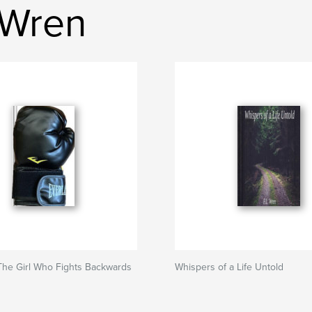
 Wren
The Girl Who Fights Backwards
Whispers of a Life Untold