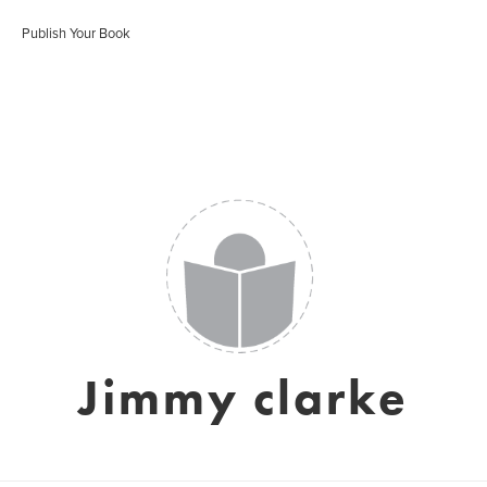
Publish Your Book
Jimmy clarke