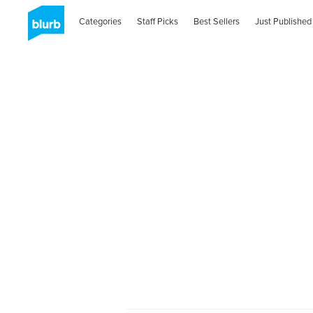
Categories
Staff Picks
Best Sellers
Just Published