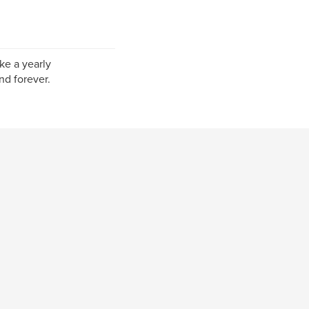
ke a yearly
nd forever.