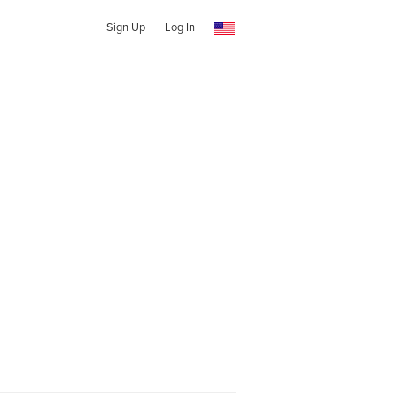
Sign Up
Log In