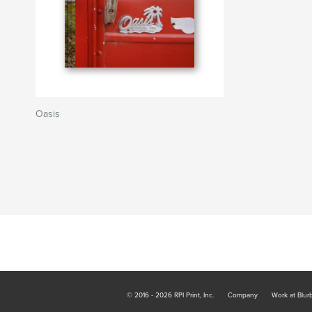
Oasis
© 2016 - 2026 RPI Print, Inc.
Company
Work at Blur