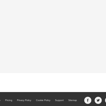
b
Pricing
Privacy Policy
Cookie Policy
Support
Sitemap