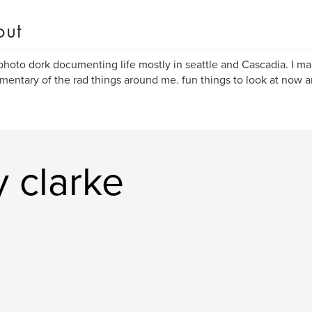
out
 photo dork documenting life mostly in seattle and Cascadia. I ma
entary of the rad things around me. fun things to look at now a
 clarke