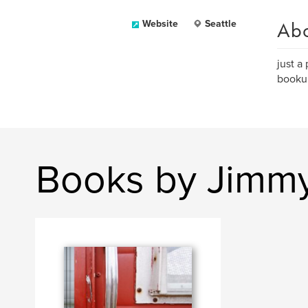
Ab
Website
Seattle
just a
bookum
Books by Jimmy