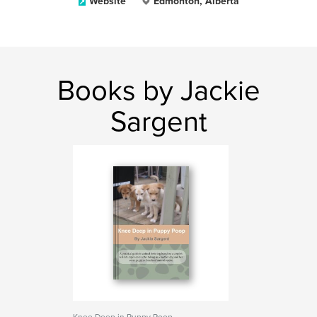
Website
Edmonton, Alberta
Books by Jackie
Sargent