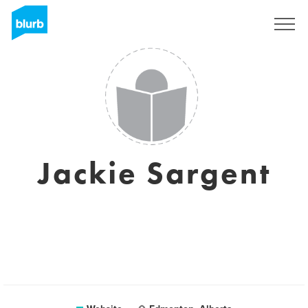
Sign Up
Jackie Sargent