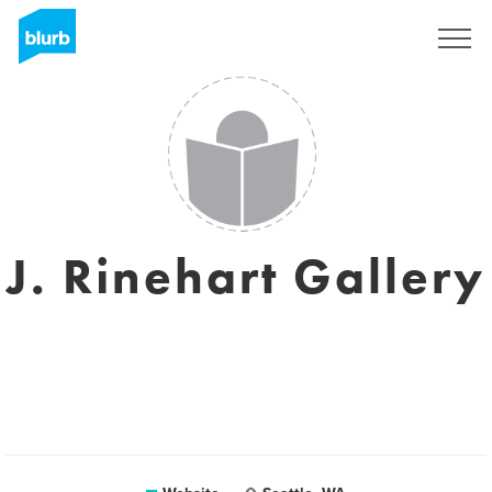
Sign Up
J. Rinehart Gallery