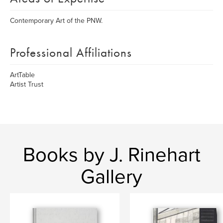
Contemporary Art of the PNW.
Professional Affiliations
ArtTable
Artist Trust
Books by J. Rinehart
Gallery