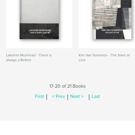
Lakshmi Muirhead - There is
Kim Van Someren - The Slant of
always a Before
Line
17-20 of 21 Books
|
|
|
First
< Prev
Next >
Last