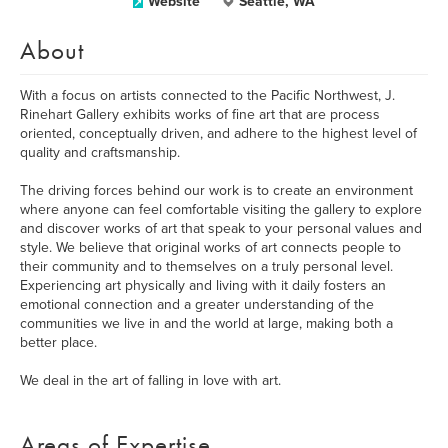
Website
Seattle, WA
About
With a focus on artists connected to the Pacific Northwest, J.
Rinehart Gallery exhibits works of fine art that are process
oriented, conceptually driven, and adhere to the highest level of
quality and craftsmanship.
The driving forces behind our work is to create an environment
where anyone can feel comfortable visiting the gallery to explore
and discover works of art that speak to your personal values and
style. We believe that original works of art connects people to
their community and to themselves on a truly personal level.
Experiencing art physically and living with it daily fosters an
emotional connection and a greater understanding of the
communities we live in and the world at large, making both a
better place.
We deal in the art of falling in love with art.
Areas of Expertise