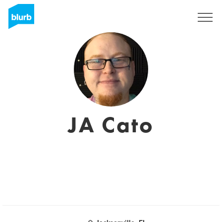
Sign Up
JA Cato