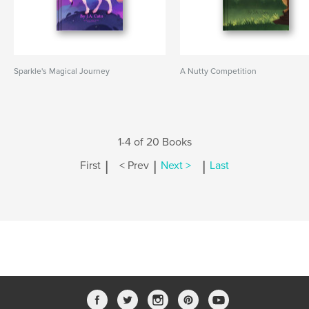
Sparkle's Magical Journey
A Nutty Competition
1-4 of 20 Books
|
|
|
First
< Prev
Next >
Last