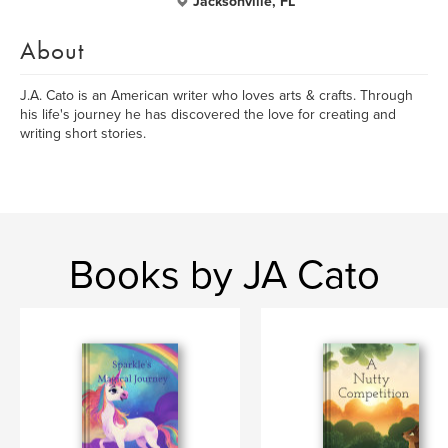
Jacksonville, FL
About
J.A. Cato is an American writer who loves arts & crafts. Through
his life's journey he has discovered the love for creating and
writing short stories.
Books by JA Cato