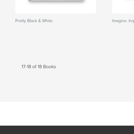
Pretty Black & White
Imagine. Inq
17-18 of 18 Books