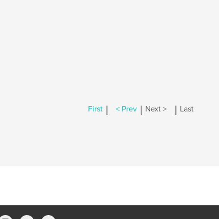
|
|
|
First
< Prev
Next >
Last