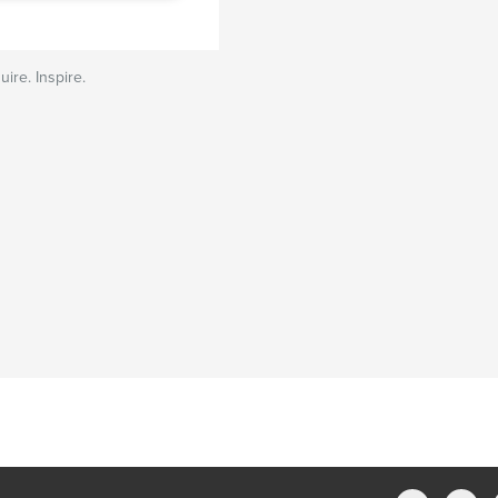
uire. Inspire.