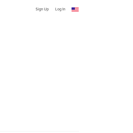
Sign Up
Log In