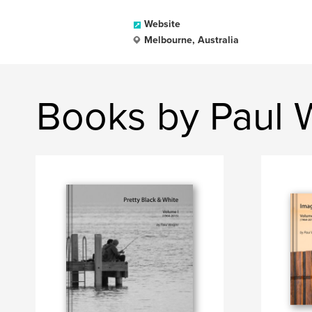
Website
Melbourne, Australia
Books by Paul 