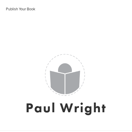
Publish Your Book
Paul Wright