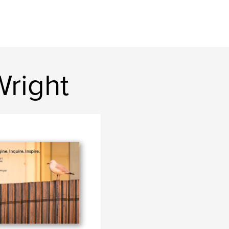
Wright