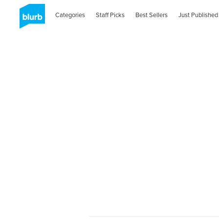
Categories
Staff Picks
Best Sellers
Just Published