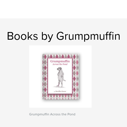
Books by Grumpmuffin
Grumpmuffin Across the Pond