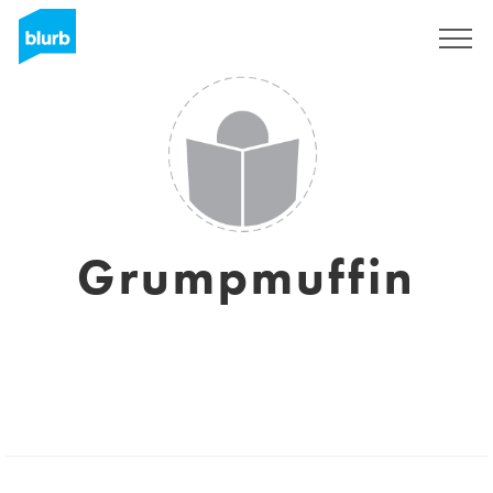
Sign Up
Grumpmuffin