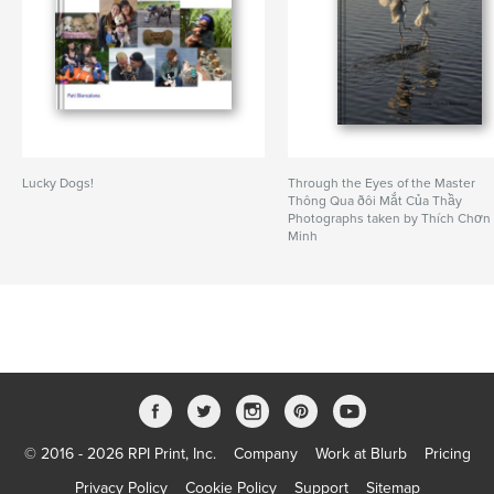
Lucky Dogs!
Through the Eyes of the Master
Thông Qua ðôi Mắt Của Thầy
Photographs taken by Thích Chơn
Minh
© 2016 - 2026 RPI Print, Inc.
Company
Work at Blurb
Pricing
Privacy Policy
Cookie Policy
Support
Sitemap