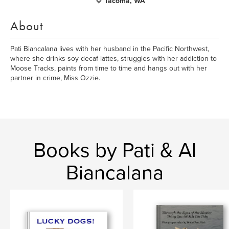
Tacoma, WA
About
Pati Biancalana lives with her husband in the Pacific Northwest,
where she drinks soy decaf lattes, struggles with her addiction to
Moose Tracks, paints from time to time and hangs out with her
partner in crime, Miss Ozzie.
Books by Pati & Al
Biancalana