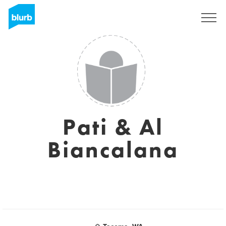
Sign Up
Pati & Al
Biancalana