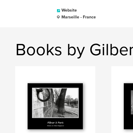
Website
Marseille - France
Books by Gilbe