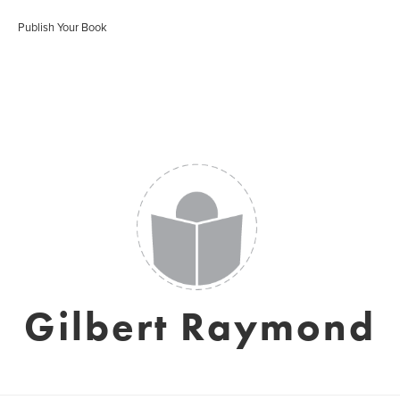
Publish Your Book
Gilbert Raymond