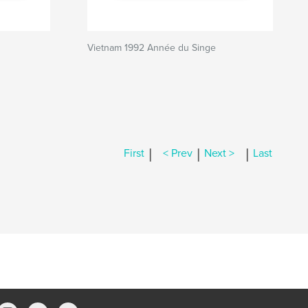
Vietnam 1992 Année du Singe
|
|
|
First
< Prev
Next >
Last