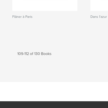
Flâner à Paris
Dans l'azur
109-112 of 130 Books