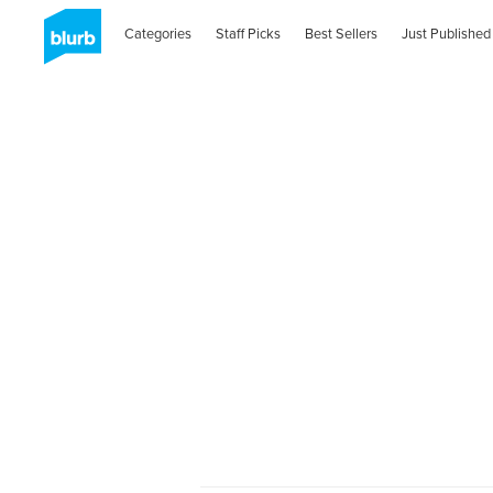
Categories
Staff Picks
Best Sellers
Just Published