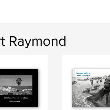
rt Raymond