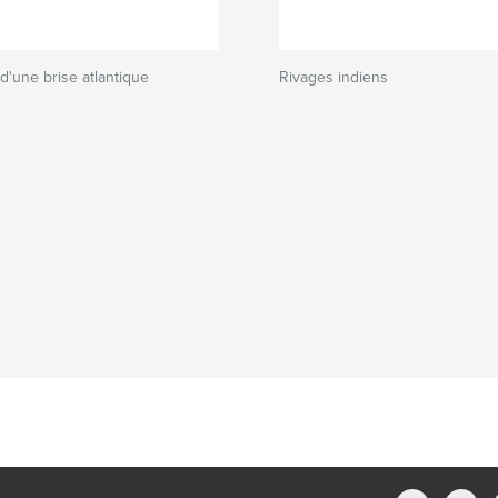
 d'une brise atlantique
Rivages indiens