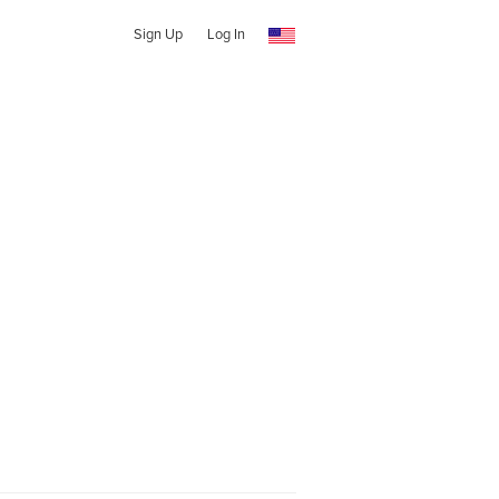
Sign Up
Log In