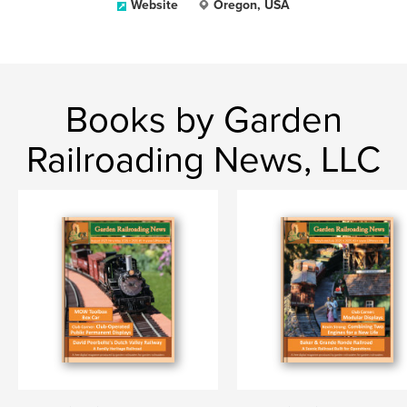
Website
Oregon, USA
Books by Garden
Railroading News, LLC