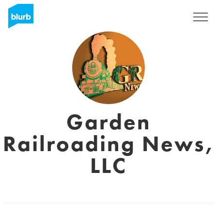
Sign Up
Garden
Railroading News,
LLC