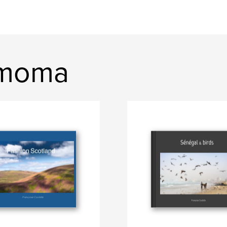
mmoma