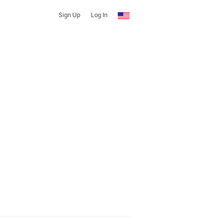
Sign Up
Log In