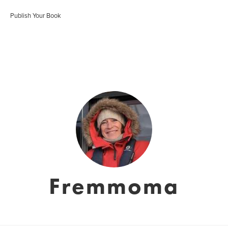
Publish Your Book
Fremmoma