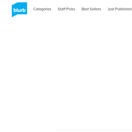
Categories
Staff Picks
Best Sellers
Just Published