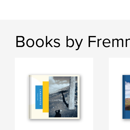
Books by Fre