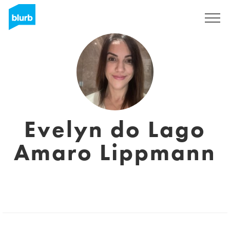
Sign Up
Evelyn do Lago
Amaro Lippmann