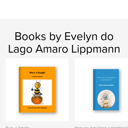
Books by Evelyn do
Lago Amaro Lippmann
Buzz, o Zangão
Have you ever blown a dandelion?