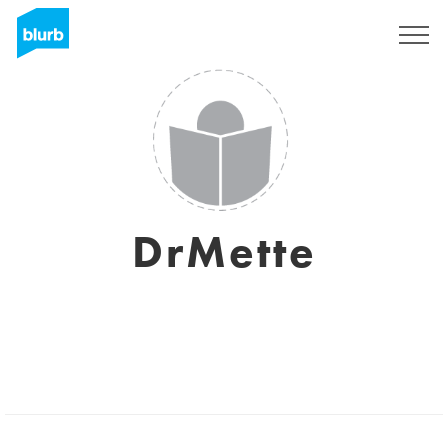
Sign Up
DrMette