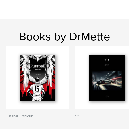
Books by DrMette
Fussball Frankfurt
911