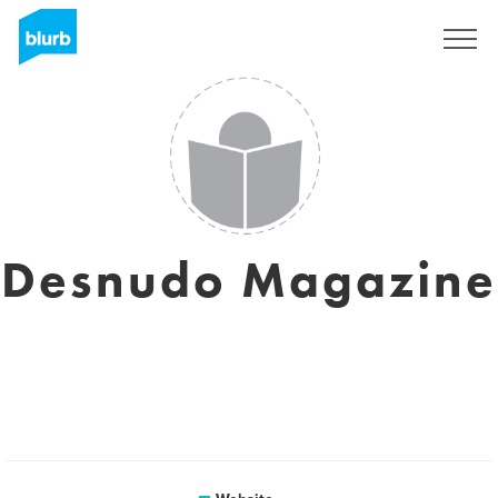
Sign Up
Desnudo Magazine