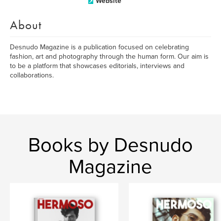
Website
About
Desnudo Magazine is a publication focused on celebrating
fashion, art and photography through the human form. Our aim is
to be a platform that showcases editorials, interviews and
collaborations.
Books by Desnudo
Magazine