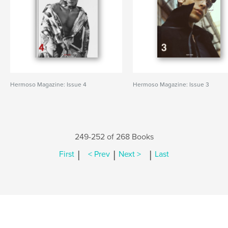
Hermoso Magazine: Issue 4
Hermoso Magazine: Issue 3
249-252 of 268 Books
|
|
|
First
< Prev
Next >
Last