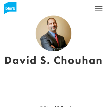
Sign Up
David S. Chouhan