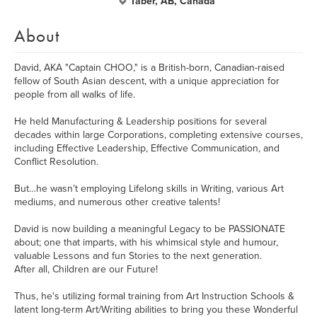
Taber, AB, Canada
About
David, AKA "Captain CHOO," is a British-born, Canadian-raised
fellow of South Asian descent, with a unique appreciation for
people from all walks of life.
He held Manufacturing & Leadership positions for several
decades within large Corporations, completing extensive courses,
including Effective Leadership, Effective Communication, and
Conflict Resolution.
But…he wasn’t employing Lifelong skills in Writing, various Art
mediums, and numerous other creative talents!
David is now building a meaningful Legacy to be PASSIONATE
about; one that imparts, with his whimsical style and humour,
valuable Lessons and fun Stories to the next generation.
After all, Children are our Future!
Thus, he's utilizing formal training from Art Instruction Schools &
latent long-term Art/Writing abilities to bring you these Wonderful