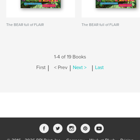
The BEAR full of FLAIR
The BEAR full of FLAIR
1-4 of 19 Books
|
|
|
First
< Prev
Next >
Last