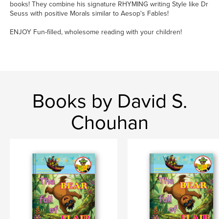
books! They combine his signature RHYMING writing Style like Dr
Seuss with positive Morals similar to Aesop's Fables!
ENJOY Fun-filled, wholesome reading with your children!
Books by David S.
Chouhan