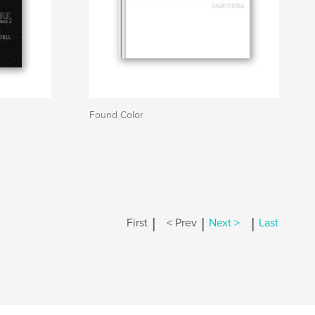
Found Color
|
|
|
First
< Prev
Next >
Last