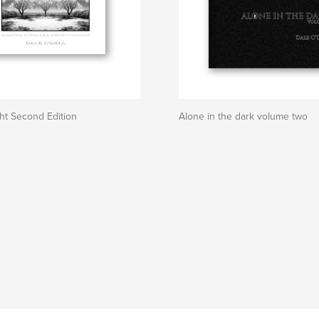
ght Second Edition
Alone in the dark volume two