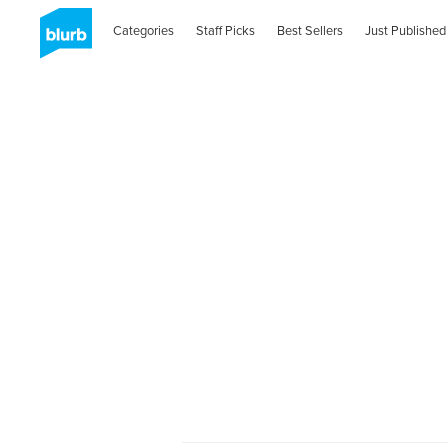
Categories
Staff Picks
Best Sellers
Just Published