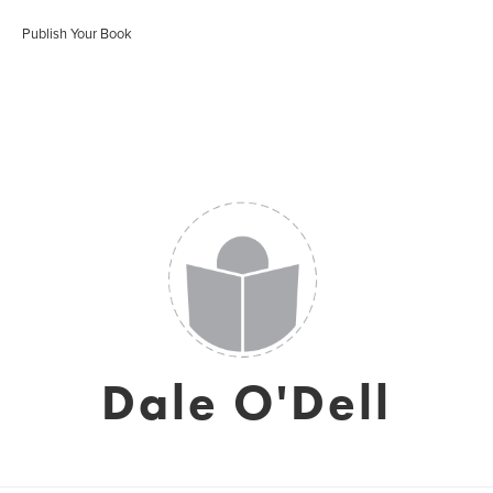
Publish Your Book
Dale O'Dell