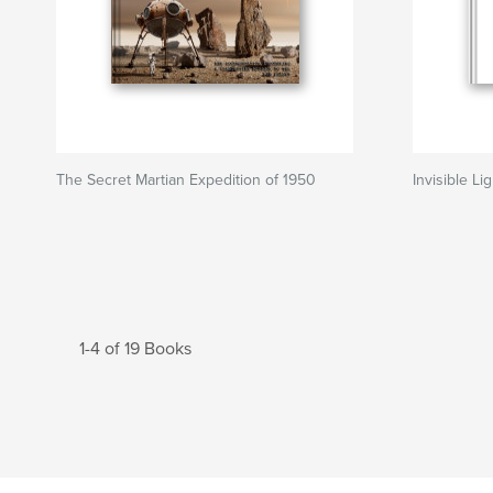
The Secret Martian Expedition of 1950
Invisible Li
1-4 of 19 Books