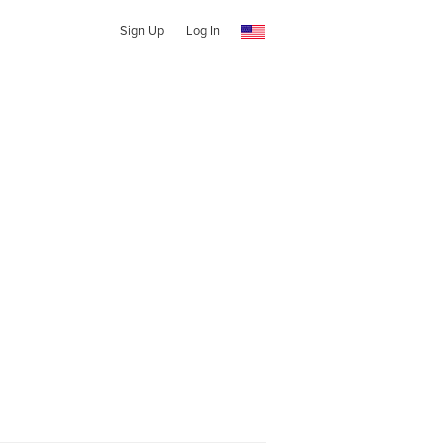
Sign Up
Log In