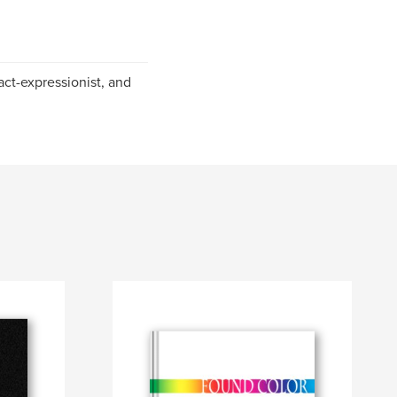
ract-expressionist, and