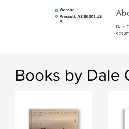
Ab
Website
Prescott, AZ 86301 US
A
Dale O
docum
Books by Dale 