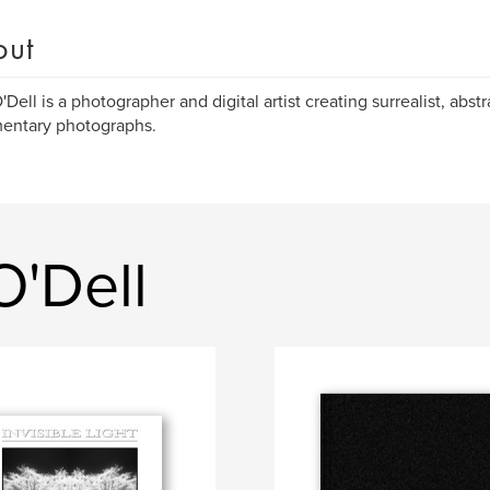
out
'Dell is a photographer and digital artist creating surrealist, abst
entary photographs.
O'Dell