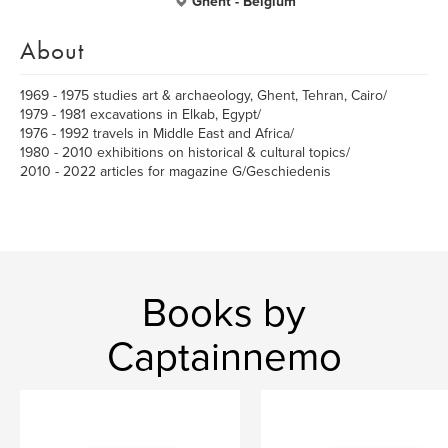
Ghent - Belgium
About
1969 - 1975 studies art & archaeology, Ghent, Tehran, Cairo/
1979 - 1981 excavations in Elkab, Egypt/
1976 - 1992 travels in Middle East and Africa/
1980 - 2010 exhibitions on historical & cultural topics/
2010 - 2022 articles for magazine G/Geschiedenis
Books by
Captainnemo