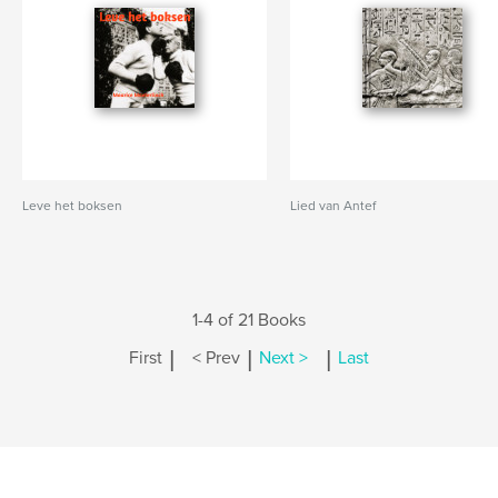
Leve het boksen
Lied van Antef
1-4 of 21 Books
|
|
|
First
< Prev
Next >
Last