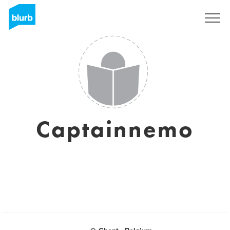
Sign Up
Captainnemo