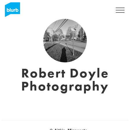
Sign Up
Robert Doyle
Photography