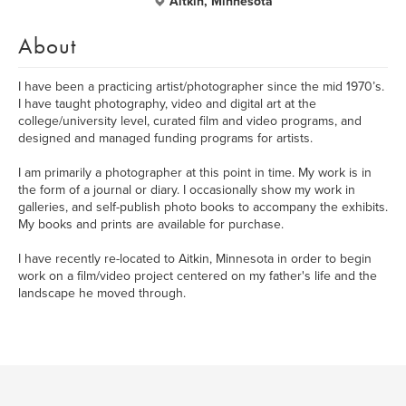
Aitkin, Minnesota
About
I have been a practicing artist/photographer since the mid 1970’s.
I have taught photography, video and digital art at the
college/university level, curated film and video programs, and
designed and managed funding programs for artists.
I am primarily a photographer at this point in time. My work is in
the form of a journal or diary. I occasionally show my work in
galleries, and self-publish photo books to accompany the exhibits.
My books and prints are available for purchase.
I have recently re-located to Aitkin, Minnesota in order to begin
work on a film/video project centered on my father's life and the
landscape he moved through.