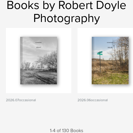
Books by Robert Doyle
Photography
2026.07occasional
2026.06occasional
1-4 of 130 Books