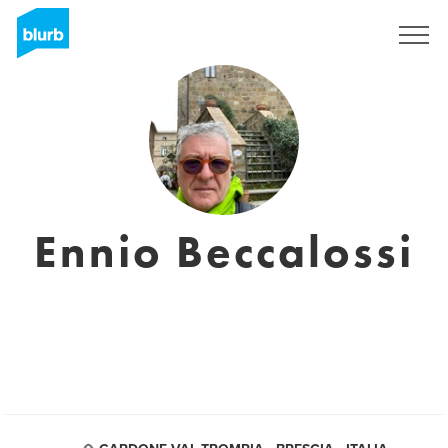
Sign Up
Ennio Beccalossi