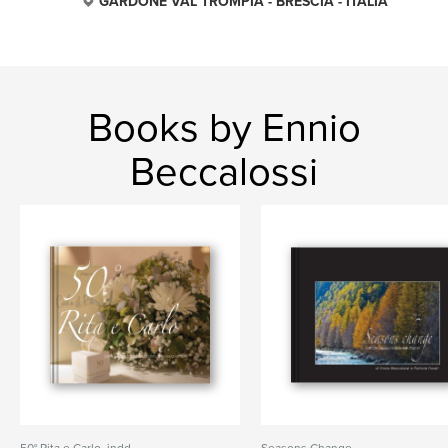
GARDONE VAL TROMPIA - BRESCIA - ITALIA
Books by Ennio
Beccalossi