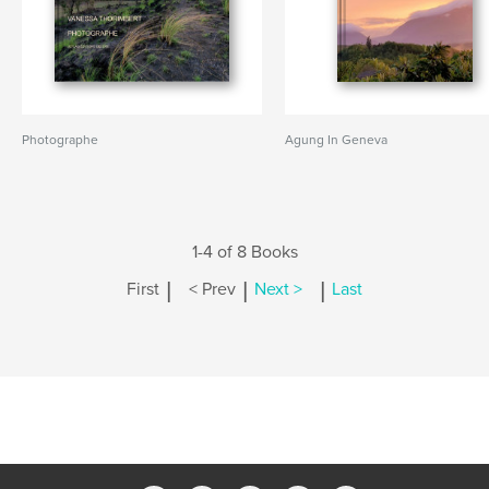
Photographe
Agung In Geneva
1-4 of 8 Books
|
|
|
First
< Prev
Next >
Last