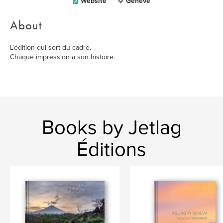
Website
Genève
About
L'édition qui sort du cadre.
Chaque impression a son histoire.
Books by Jetlag
Éditions