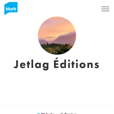
Sign Up
Jetlag Éditions