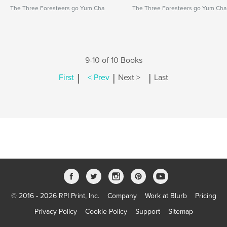
The Three Foresteers go Yum Cha
The Three Foresteers go Yum Cha
9-10 of 10 Books
|
|
|
First
< Prev
Next >
Last
© 2016 - 2026 RPI Print, Inc.
Company
Work at Blurb
Pricing
Privacy Policy
Cookie Policy
Support
Sitemap