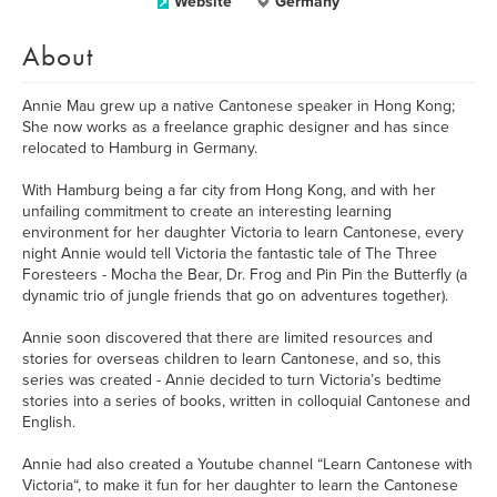
Website
Germany
About
Annie Mau grew up a native Cantonese speaker in Hong Kong;
She now works as a freelance graphic designer and has since
relocated to Hamburg in Germany.
With Hamburg being a far city from Hong Kong, and with her
unfailing commitment to create an interesting learning
environment for her daughter Victoria to learn Cantonese, every
night Annie would tell Victoria the fantastic tale of The Three
Foresteers - Mocha the Bear, Dr. Frog and Pin Pin the Butterfly (a
dynamic trio of jungle friends that go on adventures together).
Annie soon discovered that there are limited resources and
stories for overseas children to learn Cantonese, and so, this
series was created - Annie decided to turn Victoria’s bedtime
stories into a series of books, written in colloquial Cantonese and
English.
Annie had also created a Youtube channel “Learn Cantonese with
Victoria“, to make it fun for her daughter to learn the Cantonese