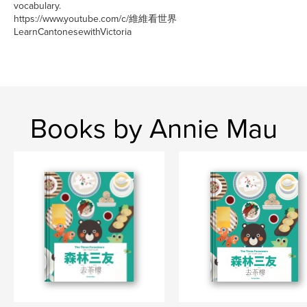
vocabulary.
https://www.youtube.com/c/維維看世界
LearnCantonesewithVictoria
Books by Annie Mau