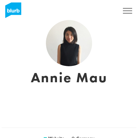
Sign Up
Annie Mau