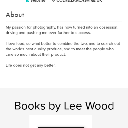
Website
COLNE,LANCASHIRE,UK
About
My passion for photography, has now turned into an obsession,
driving and pushing me ever further to success.
I love food, so what better to combine the two, and to search out
the worlds best quality produce, and to meet the people who
care so much about their product.
Life does not get any better.
Books by Lee Wood