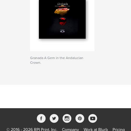
Granada A Gem in the Andalucian
Crown.
© 2016 - 2026 RPI Print, Inc.
Company
Work at Blurb
Pricing