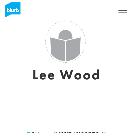
Sign Up
Lee Wood