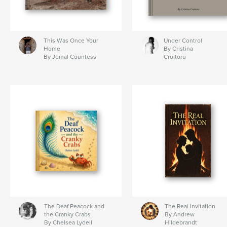
This Was Once Your
Under Control
Home
By Cristina
By Jemal Countess
Croitoru
The Deaf Peacock and
The Real Invitation
the Cranky Crabs
By Andrew
By Chelsea Lydell
Hildebrandt