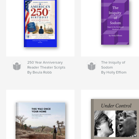
250 Year Anniversary
The Iniquity of
Reader Theater Scripts
Sodom
By Beula Robb
By Holly Effiom