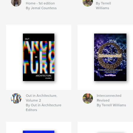
Home - 1st edition
By Terrell
By Jemal Countess
Williams
Out in Architecture,
Interconnected
Volume 2
Revised
By Out in Architecture
By Terrell Williams
Editors