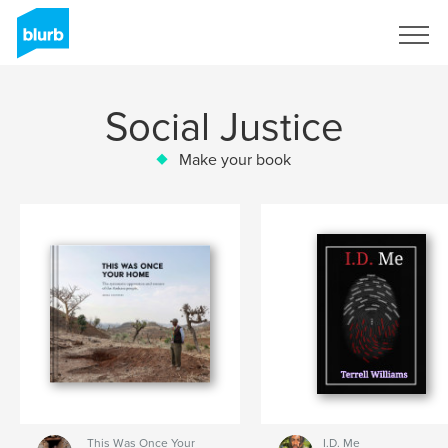
Sign Up
Social Justice
Make your book
This Was Once Your
I.D. Me