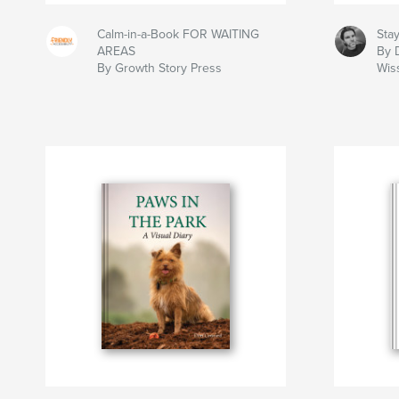
Calm-in-a-Book FOR WAITING
Sta
AREAS
By 
By Growth Story Press
Wiss