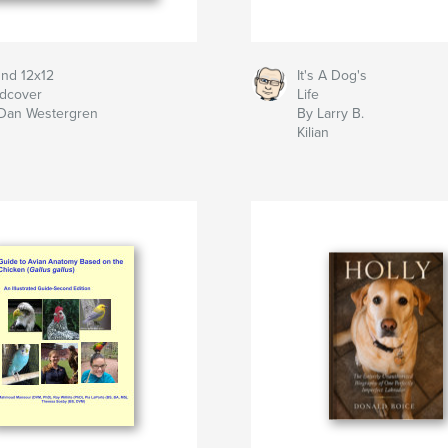
nd 12x12
It's A Dog's
dcover
Life
Dan Westergren
By Larry B.
Kilian