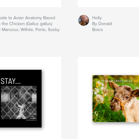
ide to Avian Anatomy Based
Holly
 the Chicken (Gallus gallus)
By Donald
 Mansour, Wilhite, Porte, Sosby
Boice