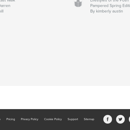
ast Walk
Lifestyles of the Posh
Darren
Pampered Spring Edit
ill
By kimberly austin
b
Pricing
Privacy Policy
Cookie Policy
Support
Sitemap