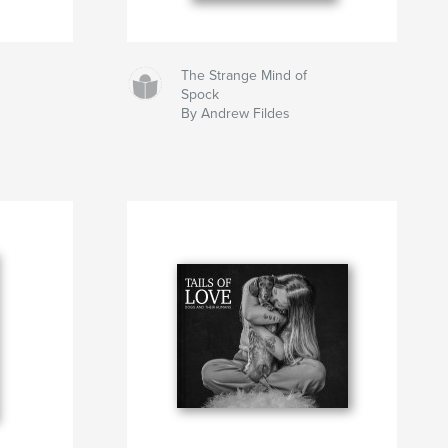
The Strange Mind of
Spock
By Andrew Fildes