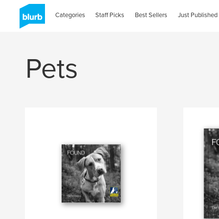
Categories
Staff Picks
Best Sellers
Just Published
Pets