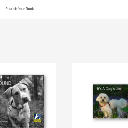
Publish Your Book