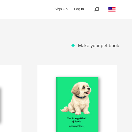
Sign Up
Log In
Make your pet book