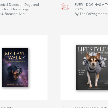
dical Detection Dogs and
EVERY DOG HAS A TA
nctional Neurology
2026
 J. Breanne Alter
By The PAWtographer