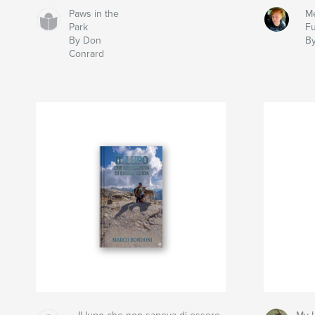
Paws in the
Me
Park
Fu
By Don
By
Conrard