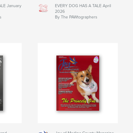
LE January
EVERY DOG HAS A TALE April
2026
s
By The PAWtographers