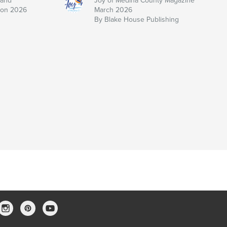
 and
Joy of Medina County Magazine
ion 2026
March 2026
By Blake House Publishing