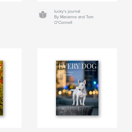
lucky's journal
By Marianne and Tom
O'Connell