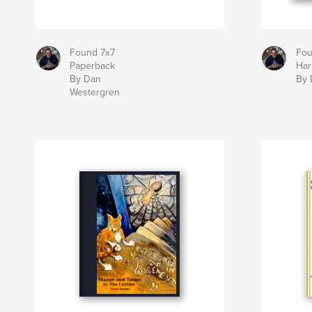
Found 7x7
Fou
Paperback
Har
By Dan
By 
Westergren