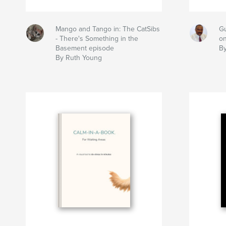
Mango and Tango in: The CatSibs
Gu
- There's Something in the
on
Basement episode
By
By Ruth Young