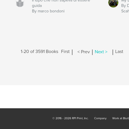
Il lupo che non sapeva di essere
My L
guida
By 
By marco bondoni
Scah
|
|
|
1-20 of 3591 Books
First
< Prev
Next >
Last
© 2016 - 2026 RPI Print, Inc.
Company
Work at Blur