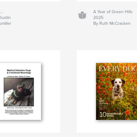
y…
A Year of Green Hills
Dustin
2025
miller
By Ruth McCracken