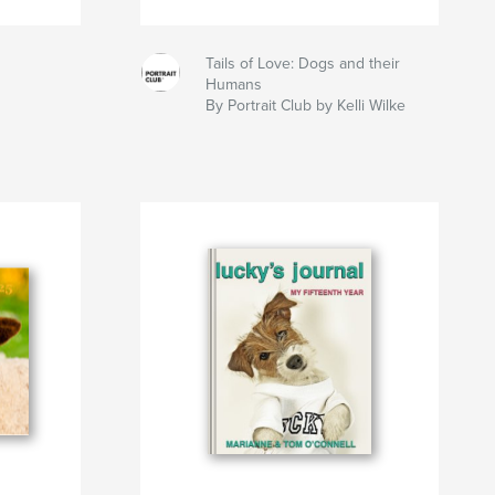
Tails of Love: Dogs and their
Humans
By Portrait Club by Kelli Wilke