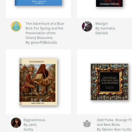
The Adventure of a Blue
Macigni
Bird: For Spring and the
By Germano
Preservation of the
Dalcielo
Cherry Blossoms
By greenPQBstudio
Eggnanimous
Odd Folke, Strange Fi
By Janis
and Rare Birds
Guthy
By Steven Alan Curtis