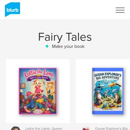
Sign Up
Fairy Tales
Make your book
Lottie the Lamb- Queen
Ocean Explorer's Big