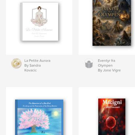
La Petite Aurora
Eventyr fra
By Sandra
Olympen
Kovacic
By Jone Vigre