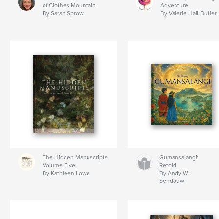
of Clothes Mountain
Adventure
By Sarah Sprow
By Valerie Hall-Butler
The Hidden Manuscripts
Gumansalangi:
Volume Five
Retold
By Kathleen Lowe
By Andy W.
Sendouw