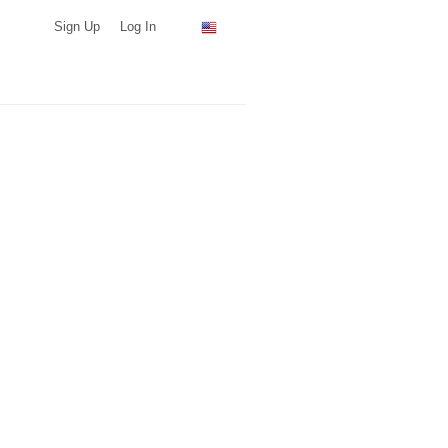
Sign Up
Log In