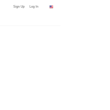
Sign Up
Log In