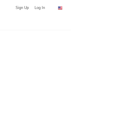
Sign Up
Log In