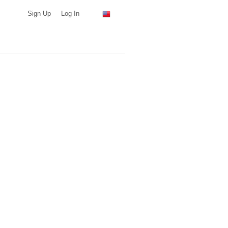
Sign Up
Log In