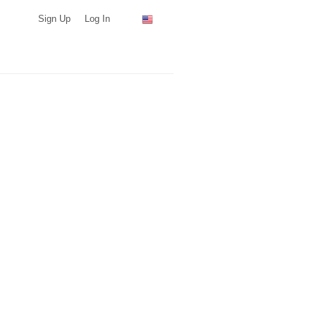
Sign Up
Log In