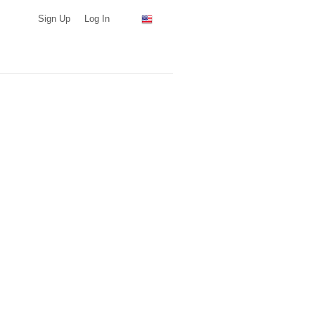
Sign Up
Log In