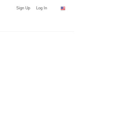
Sign Up
Log In